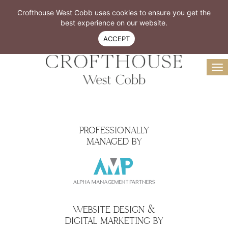
Resident Login
Book A Tour
Crofthouse West Cobb uses cookies to ensure you get the
Virtual Tour
best experience on our website.
770-299-4300
ACCEPT
To
na
PROFESSIONALLY
MANAGED BY
WEBSITE DESIGN &
DIGITAL MARKETING BY