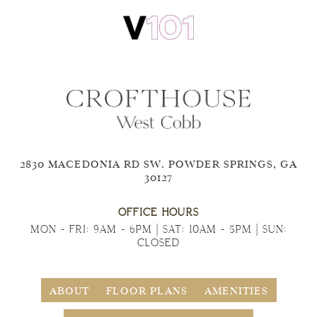
2830 MACEDONIA RD SW. POWDER SPRINGS, GA
30127
OFFICE HOURS
MON - FRI: 9AM - 6PM | SAT: 10AM - 5PM | SUN:
CLOSED
ABOUT
FLOOR PLANS
AMENITIES