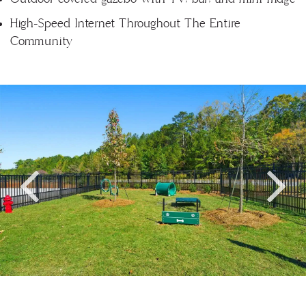
High-Speed Internet Throughout The Entire
Community