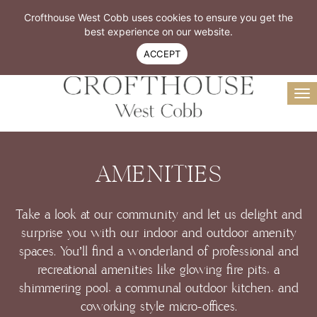
Resident Login
Book A Tour
Crofthouse West Cobb uses cookies to ensure you get the
Virtual Tour
best experience on our website.
770-299-4300
ACCEPT
To
na
AMENITIES
Take a look at our community and let us delight and
surprise you with our indoor and outdoor amenity
spaces. You’ll find a wonderland of professional and
recreational amenities like glowing fire pits, a
shimmering pool, a communal outdoor kitchen, and
coworking style micro-offices.