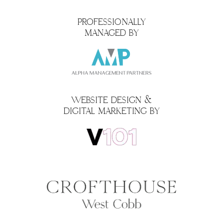
PROFESSIONALLY
MANAGED BY
WEBSITE DESIGN &
DIGITAL MARKETING BY