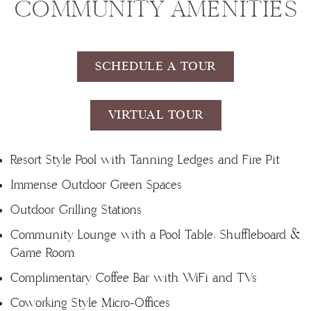
COMMUNITY AMENITIES
SCHEDULE A TOUR
VIRTUAL TOUR
Resort Style Pool with Tanning Ledges and Fire Pit
Immense Outdoor Green Spaces
Outdoor Grilling Stations
Community Lounge with a Pool Table, Shuffleboard &
Game Room
Complimentary Coffee Bar with WiFi and TVs
Coworking Style Micro-Offices