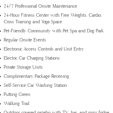
24/7 Professional Onsite Maintenance
24-Hour Fitness Center with Free Weights, Cardio,
Cross Training and Yoga Space
Pet-Friendly Community with Pet Spa and Dog Park
Regular Onsite Events
Electronic Access Controls and Unit Entry
Electric Car Charging Stations
Private Storage Units
Complimentary Package Receiving
Self-Service Car Washing Station
Putting Green
Walking Trail
Outdoor covered gazebo with TV, bar, and mini fridge