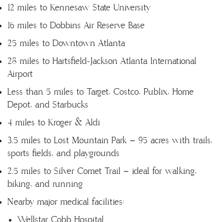
12 miles to Kennesaw State University
16 miles to Dobbins Air Reserve Base
25 miles to Downtown Atlanta
28 miles to Hartsfield-Jackson Atlanta International
Airport
Less than 5 miles to Target, Costco, Publix, Home
Depot, and Starbucks
4 miles to Kroger & Aldi
3.5 miles to Lost Mountain Park – 95 acres with trails,
sports fields, and playgrounds
2.5 miles to Silver Comet Trail – ideal for walking,
biking, and running
Nearby major medical facilities:
Wellstar Cobb Hospital