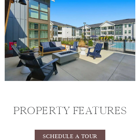
PROPERTY FEATURES
SCHEDULE A TOUR