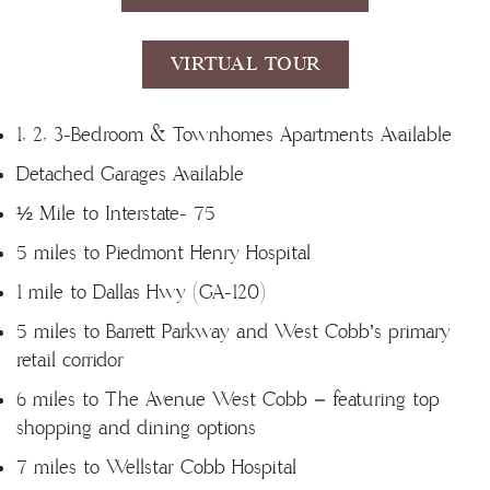
VIRTUAL TOUR
1, 2, 3-Bedroom & Townhomes Apartments Available
Detached Garages Available
½ Mile to Interstate- 75
5 miles to Piedmont Henry Hospital
1 mile to Dallas Hwy (GA-120)
5 miles to Barrett Parkway and West Cobb’s primary
retail corridor
6 miles to The Avenue West Cobb – featuring top
shopping and dining options
7 miles to Wellstar Cobb Hospital