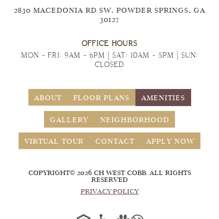
2830 MACEDONIA RD SW. POWDER SPRINGS, GA
30127
OFFICE HOURS
MON - FRI: 9AM - 6PM | SAT: 10AM - 5PM | SUN:
CLOSED
ABOUT
FLOOR PLANS
AMENITIES
GALLERY
NEIGHBORHOOD
VIRTUAL TOUR
CONTACT
APPLY NOW
COPYRIGHT© 2026 CH WEST COBB. ALL RIGHTS
RESERVED
PRIVACY POLICY