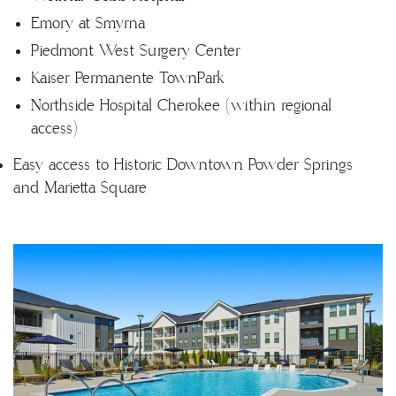
Emory at Smyrna
Piedmont West Surgery Center
Kaiser Permanente TownPark
Northside Hospital Cherokee (within regional
access)
Easy access to Historic Downtown Powder Springs
and Marietta Square