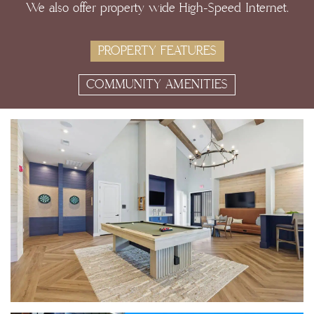
We also offer property wide High-Speed Internet.
PROPERTY FEATURES
COMMUNITY AMENITIES