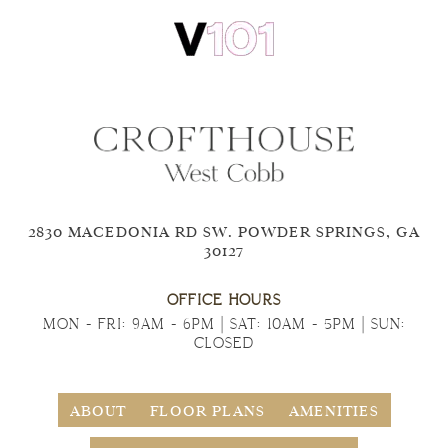
2830 MACEDONIA RD SW. POWDER SPRINGS, GA
30127
OFFICE HOURS
MON - FRI: 9AM - 6PM | SAT: 10AM - 5PM | SUN:
CLOSED
ABOUT
FLOOR PLANS
AMENITIES