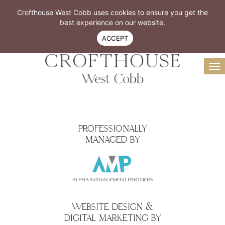
Resident Login
Book A Tour
Crofthouse West Cobb uses cookies to ensure you get the
Virtual Tour
best experience on our website.
770-299-4300
ACCEPT
To
na
PROFESSIONALLY
MANAGED BY
WEBSITE DESIGN &
DIGITAL MARKETING BY