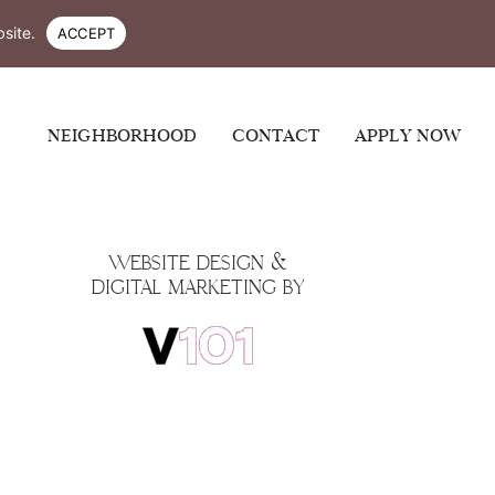
-4300
site.
ACCEPT
NEIGHBORHOOD
CONTACT
APPLY NOW
WEBSITE DESIGN &
DIGITAL MARKETING BY