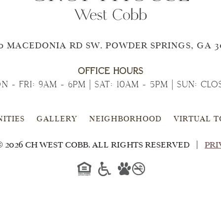
0 MACEDONIA RD SW. POWDER SPRINGS, GA 3
OFFICE HOURS
N - FRI: 9AM - 6PM | SAT: 10AM - 5PM | SUN: CLO
ITIES
GALLERY
NEIGHBORHOOD
VIRTUAL 
 2026 CH WEST COBB. ALL RIGHTS RESERVED
PRI