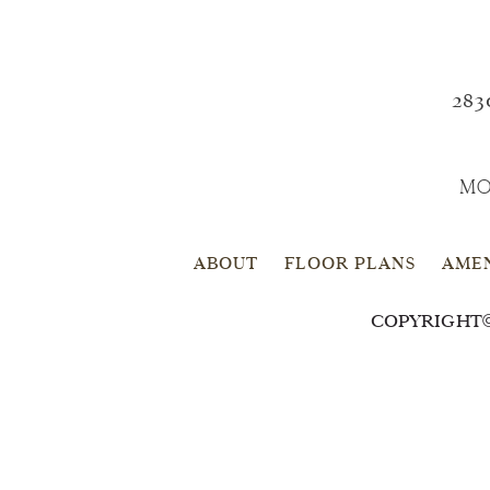
283
MO
ABOUT
FLOOR PLANS
AMEN
COPYRIGHT©