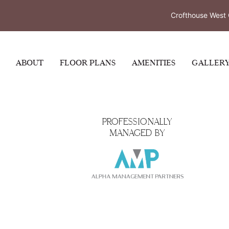
Resi
Crofthouse West 
ABOUT
FLOOR PLANS
AMENITIES
GALLER
PROFESSIONALLY
MANAGED BY