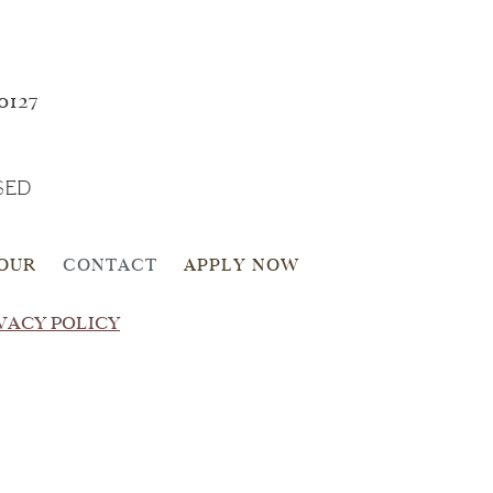
0127
SED
TOUR
CONTACT
APPLY NOW
VACY POLICY